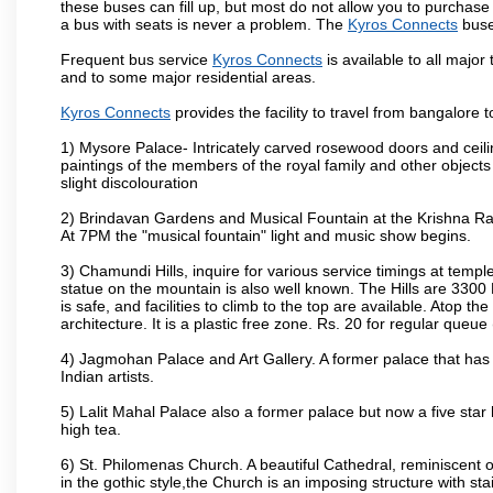
these buses can fill up, but most do not allow you to purchas
a bus with seats is never a problem. The
Kyros Connects
buse
Frequent bus service
Kyros Connects
is available to all major 
and to some major residential areas.
Kyros Connects
provides the facility to travel from bangalore
1) Mysore Palace- Intricately carved rosewood doors and ceiling
paintings of the members of the royal family and other object
slight discolouration
2) Brindavan Gardens and Musical Fountain at the Krishna Raj
At 7PM the "musical fountain" light and music show begins.
3) Chamundi Hills, inquire for various service timings at t
statue on the mountain is also well known. The Hills are 3300 F
is safe, and facilities to climb to the top are available. Atop 
architecture. It is a plastic free zone. Rs. 20 for regular queue
4) Jagmohan Palace and Art Gallery. A former palace that has 
Indian artists.
5) Lalit Mahal Palace also a former palace but now a five star 
high tea.
6) St. Philomenas Church. A beautiful Cathedral, reminiscent of 
in the gothic style,the Church is an imposing structure with st