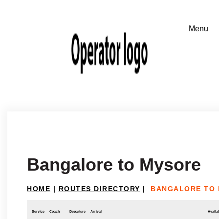
Bangalore to Mysore
HOME
|
ROUTES DIRECTORY
|
BANGALORE TO
Service
Coach
Departure
Arrival
Availab