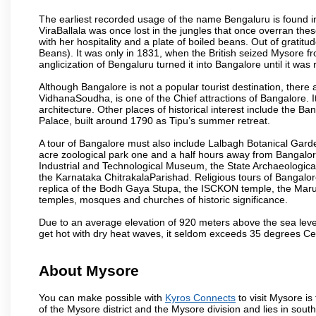
The earliest recorded usage of the name Bengaluru is found in 
ViraBallala was once lost in the jungles that once overran t
with her hospitality and a plate of boiled beans. Out of grat
Beans). It was only in 1831, when the British seized Mysore fr
anglicization of Bengaluru turned it into Bangalore until it was r
Although Bangalore is not a popular tourist destination, there 
VidhanaSoudha, is one of the Chief attractions of Bangalore. It
architecture. Other places of historical interest include the 
Palace, built around 1790 as Tipu’s summer retreat.
A tour of Bangalore must also include Lalbagh Botanical Garde
acre zoological park one and a half hours away from Bangalor
Industrial and Technological Museum, the State Archaeologic
the Karnataka ChitrakalaParishad. Religious tours of Bangalo
replica of the Bodh Gaya Stupa, the ISCKON temple, the Ma
temples, mosques and churches of historic significance.
Due to an average elevation of 920 meters above the sea leve
get hot with dry heat waves, it seldom exceeds 35 degrees C
About Mysore
You can make possible with
Kyros Connects
to visit Mysore is
of the Mysore district and the Mysore division and lies in sou