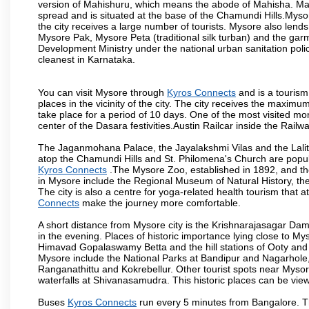
version of Mahishuru, which means the abode of Mahisha. Mah
spread and is situated at the base of the Chamundi Hills.Mysore
the city receives a large number of tourists. Mysore also lends
Mysore Pak, Mysore Peta (traditional silk turban) and the garm
Development Ministry under the national urban sanitation poli
cleanest in Karnataka.
You can visit Mysore through
Kyros Connects
and is a tourism 
places in the vicinity of the city. The city receives the maximu
take place for a period of 10 days. One of the most visited m
center of the Dasara festivities.Austin Railcar inside the Ra
The Jaganmohana Palace, the Jayalakshmi Vilas and the Lalit
atop the Chamundi Hills and St. Philomena's Church are popula
Kyros Connects
.The Mysore Zoo, established in 1892, and the
in Mysore include the Regional Museum of Natural History, t
The city is also a centre for yoga-related health tourism that at
Connects
make the journey more comfortable.
A short distance from Mysore city is the Krishnarajasagar Da
in the evening. Places of historic importance lying close to 
Himavad Gopalaswamy Betta and the hill stations of Ooty and M
Mysore include the National Parks at Bandipur and Nagarhole, t
Ranganathittu and Kokrebellur. Other tourist spots near Myso
waterfalls at Shivanasamudra. This historic places can be vi
Buses
Kyros Connects
run every 5 minutes from Bangalore. Th