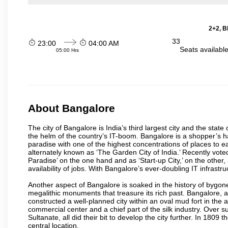
2+2, B
33
23:00
04:00 AM
Seats availabl
05:00 Hrs
About Bangalore
The city of Bangalore is India’s third largest city and the sta
the helm of the country’s IT-boom. Bangalore is a shopper’s ha
paradise with one of the highest concentrations of places to ea
alternately known as ‘The Garden City of India.’ Recently vote
Paradise’ on the one hand and as ‘Start-up City,’ on the other,
availability of jobs. With Bangalore’s ever-doubling IT infrastruct
Another aspect of Bangalore is soaked in the history of bygon
megalithic monuments that treasure its rich past. Bangalore,
constructed a well-planned city within an oval mud fort in the
commercial center and a chief part of the silk industry. Ove
Sultanate, all did their bit to develop the city further. In 180
central location.