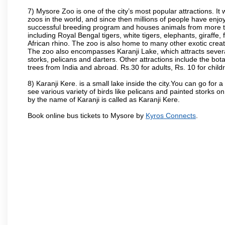
7) Mysore Zoo is one of the city’s most popular attractions. It
zoos in the world, and since then millions of people have enj
successful breeding program and houses animals from more tha
including Royal Bengal tigers, white tigers, elephants, giraffe
African rhino. The zoo is also home to many other exotic creat
The zoo also encompasses Karanji Lake, which attracts severa
storks, pelicans and darters. Other attractions include the bo
trees from India and abroad. Rs.30 for adults, Rs. 10 for child
8) Karanji Kere. is a small lake inside the city.You can go for
see various variety of birds like pelicans and painted storks 
by the name of Karanji is called as Karanji Kere.
Book online bus tickets to Mysore by
Kyros Connects
.