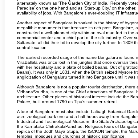
alternately known as ‘The Garden City of India.’ Recently vote
Paradise’ on the one hand and as ‘Start-up City,’ on the other,
availability of jobs. With Bangalore’s ever-doubling IT infrastruct
Another aspect of Bangalore is soaked in the history of bygon
megalithic monuments that treasure its rich past. Bangalore,
constructed a well-planned city within an oval mud fort in the
commercial center and a chief part of the silk industry. Ove
Sultanate, all did their bit to develop the city further. In 180
central location.
The earliest recorded usage of the name Bengaluru is found in 
ViraBallala was once lost in the jungles that once overran t
with her hospitality and a plate of boiled beans. Out of grat
Beans). It was only in 1831, when the British seized Mysore fr
anglicization of Bengaluru turned it into Bangalore until it was r
Although Bangalore is not a popular tourist destination, there 
VidhanaSoudha, is one of the Chief attractions of Bangalore. It
architecture. Other places of historical interest include the 
Palace, built around 1790 as Tipu’s summer retreat.
A tour of Bangalore must also include Lalbagh Botanical Garde
acre zoological park one and a half hours away from Bangalor
Industrial and Technological Museum, the State Archaeologic
the Karnataka ChitrakalaParishad. Religious tours of Bangalo
replica of the Bodh Gaya Stupa, the ISCKON temple, the Ma
temples, mosques and churches of historic significance.