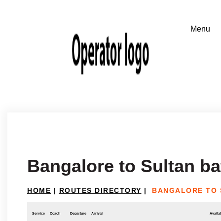
Bangalore to Sultan ba
HOME
|
ROUTES DIRECTORY
|
BANGALORE TO 
Service
Coach
Departure
Arrival
Availab