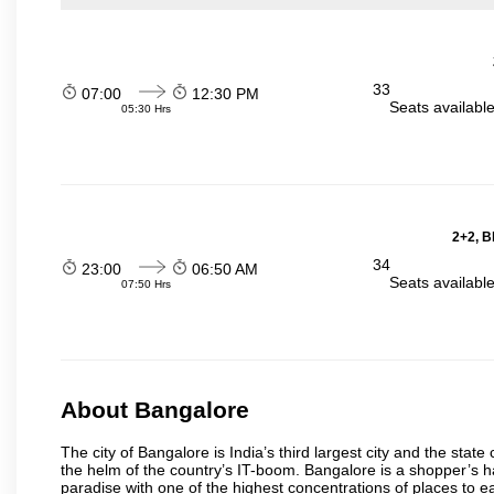
33
07:00
12:30 PM
Seats availabl
05:30 Hrs
2+2, B
34
23:00
06:50 AM
Seats availabl
07:50 Hrs
About Bangalore
The city of Bangalore is India’s third largest city and the sta
the helm of the country’s IT-boom. Bangalore is a shopper’s ha
paradise with one of the highest concentrations of places to ea