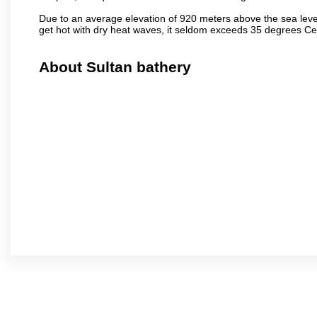
Due to an average elevation of 920 meters above the sea leve
get hot with dry heat waves, it seldom exceeds 35 degrees C
About Sultan bathery