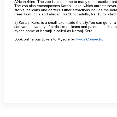
African rhino. The zoo is also home to many other exotic creat
The zoo also encompasses Karanji Lake, which attracts severa
storks, pelicans and darters. Other attractions include the bo
trees from India and abroad. Rs.30 for adults, Rs. 10 for child
8) Karanji Kere. is a small lake inside the city.You can go for
see various variety of birds like pelicans and painted storks 
by the name of Karanji is called as Karanji Kere.
Book online bus tickets to Mysore by
Kyros Connects
.