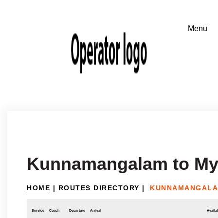
Kunnamangalam to My
HOME
|
ROUTES DIRECTORY
|
KUNNAMANGALA
Service
Coach
Departure
Arrival
Availab