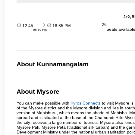
2+2, B
26
12:45
18:35 PM
Seats availabl
05:50 Hrs
About Kunnamangalam
About Mysore
You can make possible with
Kyros Connects
to visit Mysore is
of the Mysore district and the Mysore division and lies in sou
version of Mahishuru, which means the abode of Mahisha. Mah
spread and is situated at the base of the Chamundi Hills.Mysore
the city receives a large number of tourists. Mysore also lends
Mysore Pak, Mysore Peta (traditional silk turban) and the garm
Development Ministry under the national urban sanitation poli