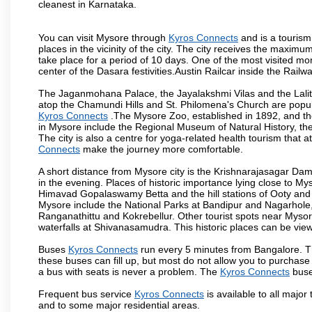
cleanest in Karnataka.
You can visit Mysore through
Kyros Connects
and is a tourism 
places in the vicinity of the city. The city receives the maximu
take place for a period of 10 days. One of the most visited m
center of the Dasara festivities.Austin Railcar inside the Ra
The Jaganmohana Palace, the Jayalakshmi Vilas and the Lalit
atop the Chamundi Hills and St. Philomena's Church are popula
Kyros Connects
.The Mysore Zoo, established in 1892, and the
in Mysore include the Regional Museum of Natural History, t
The city is also a centre for yoga-related health tourism that at
Connects
make the journey more comfortable.
A short distance from Mysore city is the Krishnarajasagar Da
in the evening. Places of historic importance lying close to 
Himavad Gopalaswamy Betta and the hill stations of Ooty and M
Mysore include the National Parks at Bandipur and Nagarhole, t
Ranganathittu and Kokrebellur. Other tourist spots near Myso
waterfalls at Shivanasamudra. This historic places can be vi
Buses
Kyros Connects
run every 5 minutes from Bangalore. Th
these buses can fill up, but most do not allow you to purchas
a bus with seats is never a problem. The
Kyros Connects
buse
Frequent bus service
Kyros Connects
is available to all major 
and to some major residential areas.