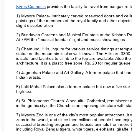
Kyros Connects
provides the facility to travel from bangalore
1) Mysore Palace- Intricately carved rosewood doors and ceiling
paintings of the members of the royal family and other object
slight discolouration
2) Brindavan Gardens and Musical Fountain at the Krishna Raj
At 7PM the "musical fountain" light and music show begins.
3) Chamundi Hills, inquire for various service timings at t
statue on the mountain is also well known. The Hills are 3300 F
is safe, and facilities to climb to the top are available. Atop 
architecture. It is a plastic free zone. Rs. 20 for regular queue
4) Jagmohan Palace and Art Gallery. A former palace that has 
Indian artists.
5) Lalit Mahal Palace also a former palace but now a five star 
high tea.
6) St. Philomenas Church. A beautiful Cathedral, reminiscent of 
in the gothic style,the Church is an imposing structure with st
7) Mysore Zoo is one of the city’s most popular attractions. It
zoos in the world, and since then millions of people have enj
successful breeding program and houses animals from more tha
including Royal Bengal tigers, white tigers, elephants, giraffe