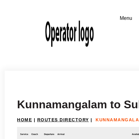
Kunnamangalam to Sul
HOME
|
ROUTES DIRECTORY
|
KUNNAMANGALAM
Service
Coach
Departure
Arrival
Availab