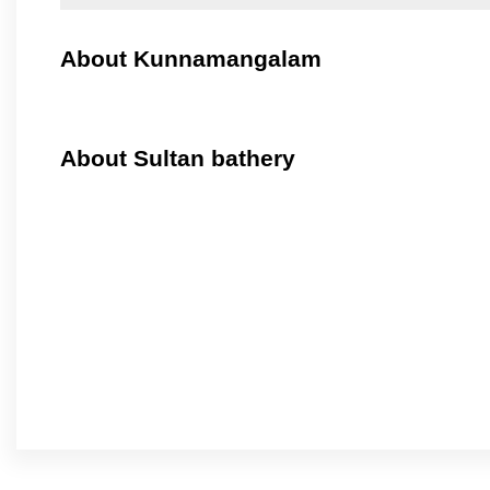
About Kunnamangalam
About Sultan bathery