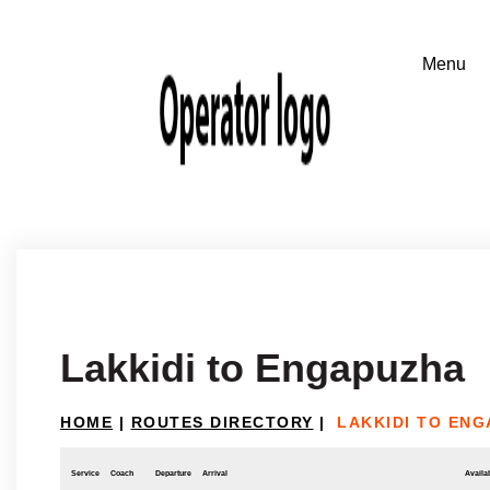
Lakkidi to Engapuzha
HOME
|
ROUTES DIRECTORY
|
LAKKIDI TO EN
Service
Coach
Departure
Arrival
Availab