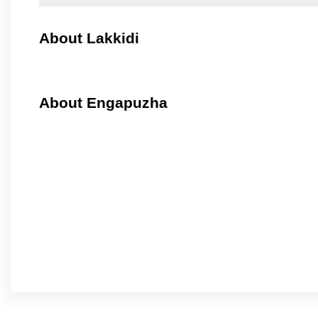
About Lakkidi
About Engapuzha