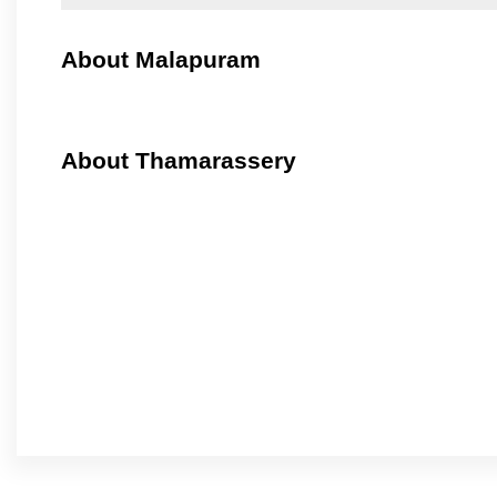
About Malapuram
About Thamarassery