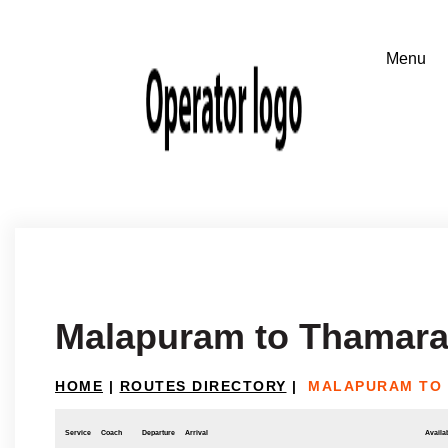
Malapuram to Thamara
HOME
|
ROUTES DIRECTORY
|
MALAPURAM TO
Service
Coach
Departure
Arrival
Availab