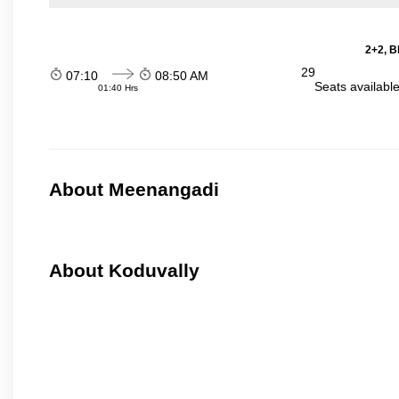
2+2, B
29
07:10
08:50 AM
Seats availabl
01:40 Hrs
About Meenangadi
About Koduvally