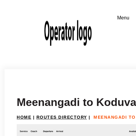
Meenangadi to Koduva
HOME
|
ROUTES DIRECTORY
|
MEENANGADI TO
Service
Coach
Departure
Arrival
Availab