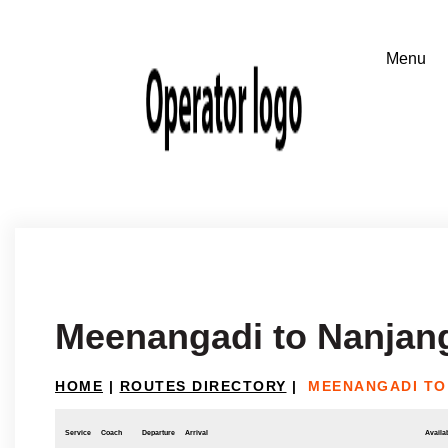
Meenangadi to Nanjan
HOME
|
ROUTES DIRECTORY
|
MEENANGADI TO
Service
Coach
Departure
Arrival
Availab