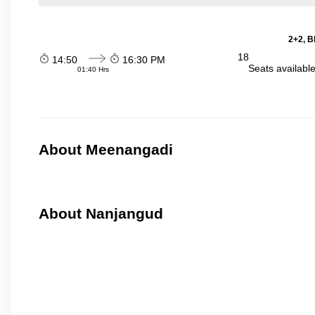
2+2, B
18
14:50
16:30 PM
Seats availabl
01:40 Hrs
About Meenangadi
About Nanjangud