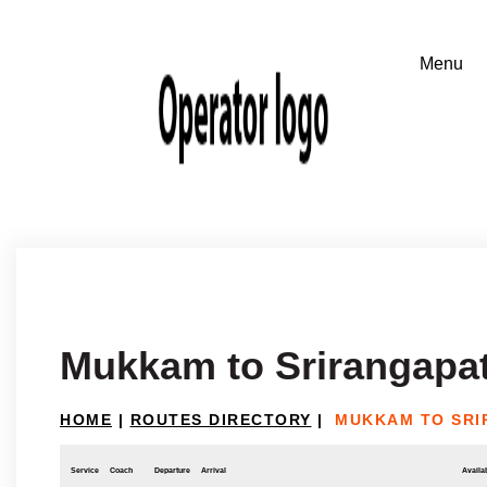
Mukkam to Srirangapa
HOME
|
ROUTES DIRECTORY
|
MUKKAM TO SRI
Service
Coach
Departure
Arrival
Availab