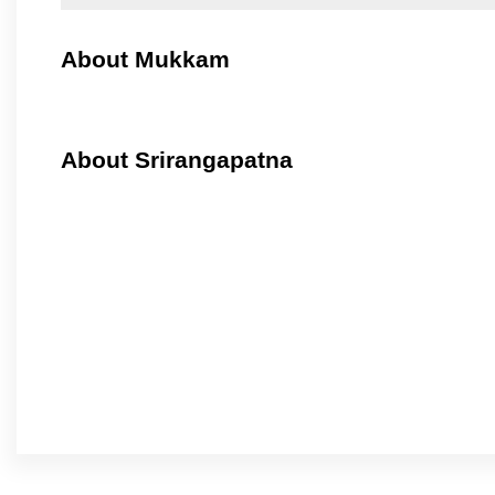
About Mukkam
About Srirangapatna