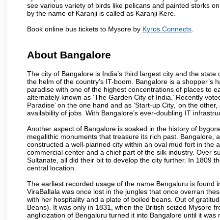
see various variety of birds like pelicans and painted storks 
by the name of Karanji is called as Karanji Kere.
Book online bus tickets to Mysore by
Kyros Connects
.
About Bangalore
The city of Bangalore is India’s third largest city and the sta
the helm of the country’s IT-boom. Bangalore is a shopper’s ha
paradise with one of the highest concentrations of places to ea
alternately known as ‘The Garden City of India.’ Recently vote
Paradise’ on the one hand and as ‘Start-up City,’ on the other,
availability of jobs. With Bangalore’s ever-doubling IT infrastruct
Another aspect of Bangalore is soaked in the history of bygon
megalithic monuments that treasure its rich past. Bangalore,
constructed a well-planned city within an oval mud fort in the
commercial center and a chief part of the silk industry. Ove
Sultanate, all did their bit to develop the city further. In 180
central location.
The earliest recorded usage of the name Bengaluru is found in 
ViraBallala was once lost in the jungles that once overran t
with her hospitality and a plate of boiled beans. Out of grat
Beans). It was only in 1831, when the British seized Mysore fr
anglicization of Bengaluru turned it into Bangalore until it was r