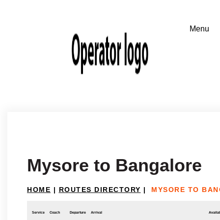
Mysore to Bangalore
HOME
|
ROUTES DIRECTORY
|
MYSORE TO BA
Service
Coach
Departure
Arrival
Availab