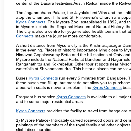
center of the Dasara festivities.Austin Railcar inside the Ra
The Jaganmohana Palace, the Jayalakshmi Vilas and the Lalit
atop the Chamundi Hills and St. Philomena's Church are popula
Kyros Connects
.The Mysore Zoo, established in 1892, and the
in Mysore include the Regional Museum of Natural History, t
The city is also a centre for yoga-related health tourism that at
Connects
make the journey more comfortable.
A short distance from Mysore city is the Krishnarajasagar Da
in the evening. Places of historic importance lying close to 
Himavad Gopalaswamy Betta and the hill stations of Ooty and M
Mysore include the National Parks at Bandipur and Nagarhole, t
Ranganathittu and Kokrebellur. Other tourist spots near Myso
waterfalls at Shivanasamudra. This historic places can be vi
Buses
Kyros Connects
run every 5 minutes from Bangalore. Th
these buses can fill up, but most do not allow you to purchas
a bus with seats is never a problem. The
Kyros Connects
buse
Frequent bus service
Kyros Connects
is available to all major 
and to some major residential areas.
Kyros Connects
provides the facility to travel from bangalore
1) Mysore Palace- Intricately carved rosewood doors and ceiling
paintings of the members of the royal family and other object
slight discolouration