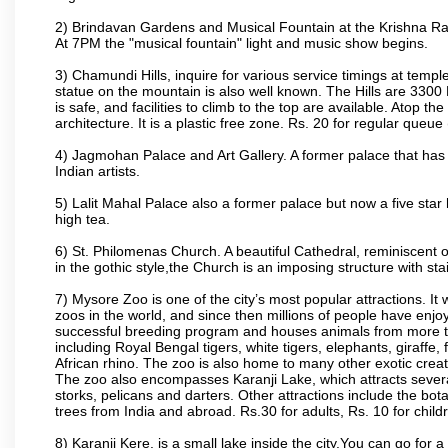
2) Brindavan Gardens and Musical Fountain at the Krishna Raj
At 7PM the "musical fountain" light and music show begins.
3) Chamundi Hills, inquire for various service timings at t
statue on the mountain is also well known. The Hills are 3300 F
is safe, and facilities to climb to the top are available. Atop 
architecture. It is a plastic free zone. Rs. 20 for regular queue
4) Jagmohan Palace and Art Gallery. A former palace that has 
Indian artists.
5) Lalit Mahal Palace also a former palace but now a five star 
high tea.
6) St. Philomenas Church. A beautiful Cathedral, reminiscent of 
in the gothic style,the Church is an imposing structure with st
7) Mysore Zoo is one of the city’s most popular attractions. It
zoos in the world, and since then millions of people have enj
successful breeding program and houses animals from more tha
including Royal Bengal tigers, white tigers, elephants, giraffe
African rhino. The zoo is also home to many other exotic creat
The zoo also encompasses Karanji Lake, which attracts severa
storks, pelicans and darters. Other attractions include the bo
trees from India and abroad. Rs.30 for adults, Rs. 10 for child
8) Karanji Kere. is a small lake inside the city.You can go for