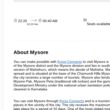
32
22:20
00:40 AM
Seats availabl
02:20 Hrs
About Mysore
You can make possible with
Kyros Connects
to visit Mysore is
of the Mysore district and the Mysore division and lies in sou
version of Mahishuru, which means the abode of Mahisha. Mah
spread and is situated at the base of the Chamundi Hills.Mysore
the city receives a large number of tourists. Mysore also lends
Mysore Pak, Mysore Peta (traditional silk turban) and the garm
Development Ministry under the national urban sanitation poli
cleanest in Karnataka.
You can visit Mysore through
Kyros Connects
and is a tourism 
places in the vicinity of the city. The city receives the maximu
take place for a period of 10 days. One of the most visited m