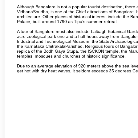
Although Bangalore is not a popular tourist destination, there 
VidhanaSoudha, is one of the Chief attractions of Bangalore. It
architecture. Other places of historical interest include the 
Palace, built around 1790 as Tipu’s summer retreat.
A tour of Bangalore must also include Lalbagh Botanical Garde
acre zoological park one and a half hours away from Bangalor
Industrial and Technological Museum, the State Archaeologic
the Karnataka ChitrakalaParishad. Religious tours of Bangalo
replica of the Bodh Gaya Stupa, the ISCKON temple, the Ma
temples, mosques and churches of historic significance.
Due to an average elevation of 920 meters above the sea leve
get hot with dry heat waves, it seldom exceeds 35 degrees C