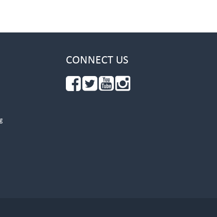
CONNECT US
g