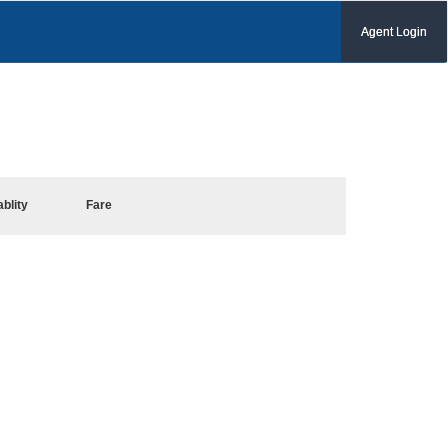
Agent Login
ablity
Fare