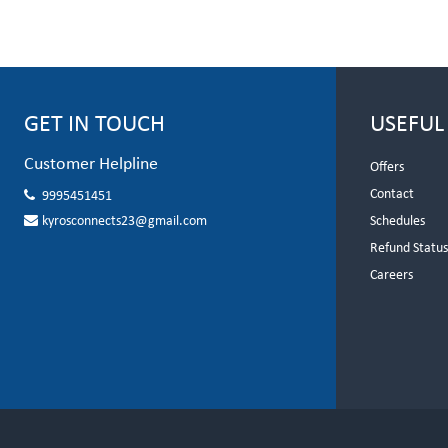
GET IN TOUCH
USEFUL
Customer Helpline
Offers
Contact
9995451451
kyrosconnects23@gmail.com
Schedules
Refund Statu
Careers