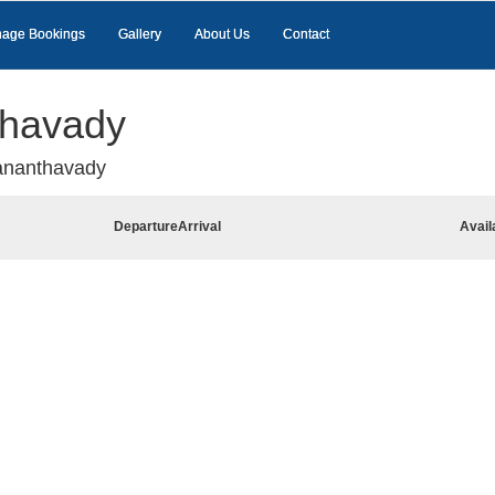
age Bookings
Gallery
About Us
Contact
thavady
ananthavady
Departure
Arrival
Avail