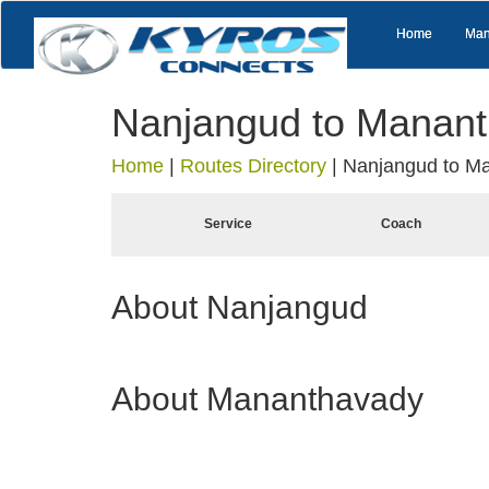
Home
Man
Nanjangud to Manan
Home
|
Routes Directory
|
Nanjangud to M
Service
Coach
About Nanjangud
About Mananthavady