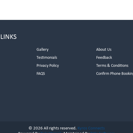
 LINKS
Gallery
About Us
Testimonials
Feedback
Privacy Policy
Terms & Conditions
s
FAQS
Confirm Phone Bookin
© 2026 All rights reserved.
Kyros Connects