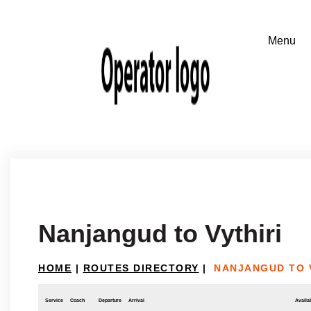
Nanjangud to Vythiri
HOME
|
ROUTES DIRECTORY
|
NANJANGUD TO 
Service
Coach
Departure
Arrival
Availab