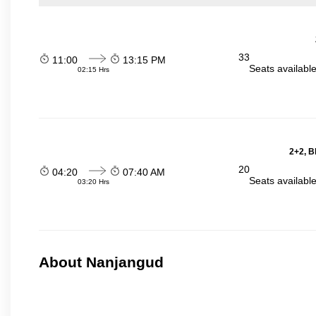
33
11:00
13:15 PM
Seats availabl
02:15 Hrs
2+2, B
20
04:20
07:40 AM
Seats availabl
03:20 Hrs
About Nanjangud