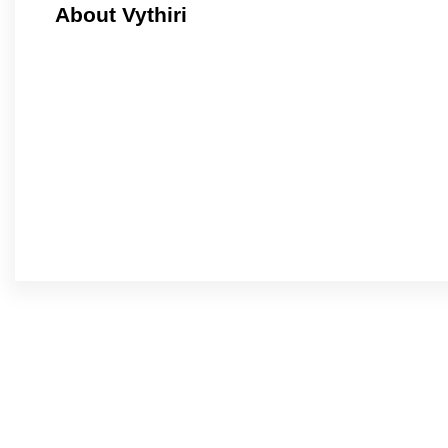
About Vythiri