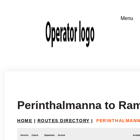
Perinthalmanna to Ram
HOME
|
ROUTES DIRECTORY
|
PERINTHALMANN
Service
Coach
Departure
Arrival
Availab