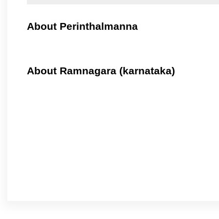
About Perinthalmanna
About Ramnagara (karnataka)