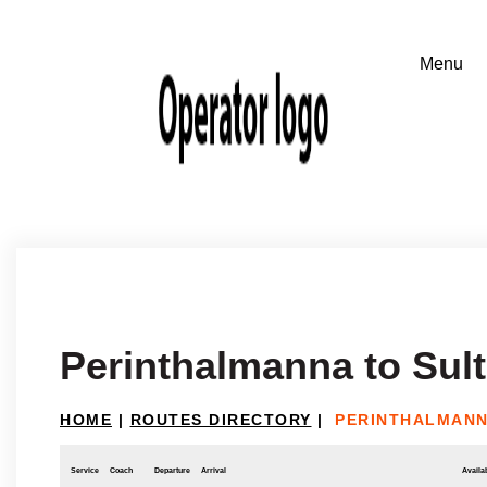
Perinthalmanna to Sul
HOME
|
ROUTES DIRECTORY
|
PERINTHALMANN
Service
Coach
Departure
Arrival
Availab