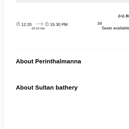
2+2, B
34
12:20
15:30 PM
Seats availabl
03:10 Hrs
About Perinthalmanna
About Sultan bathery