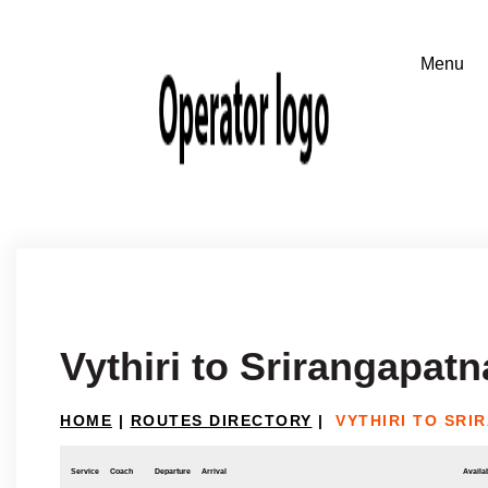
Vythiri to Srirangapatn
HOME
|
ROUTES DIRECTORY
|
VYTHIRI TO SRI
Service
Coach
Departure
Arrival
Availab