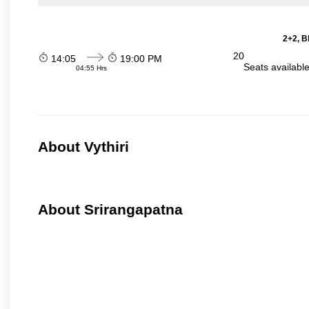
2+2, B
20
14:05
19:00 PM
Seats availabl
04:55 Hrs
About Vythiri
About Srirangapatna