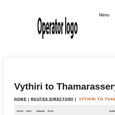
Vythiri to Thamarasser
HOME
|
ROUTES DIRECTORY
|
VYTHIRI TO TH
Service
Coach
Departure
Arrival
Availab