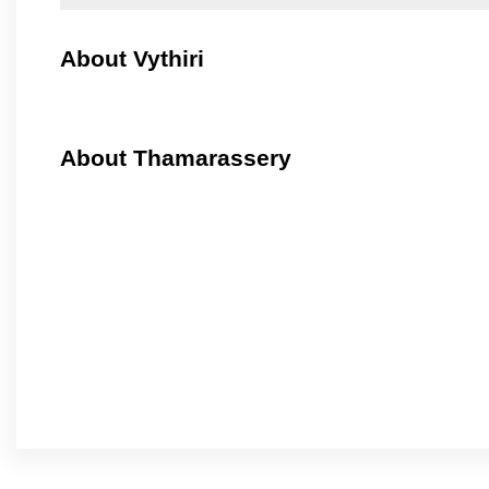
About Vythiri
About Thamarassery