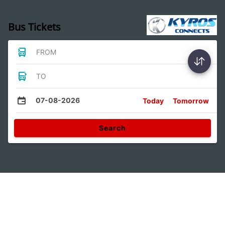
Bus Tickets
FROM
TO
07-08-2026
Today
Tomorrow
Search