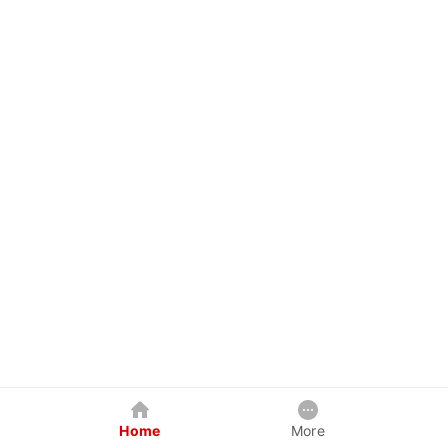
Home
More