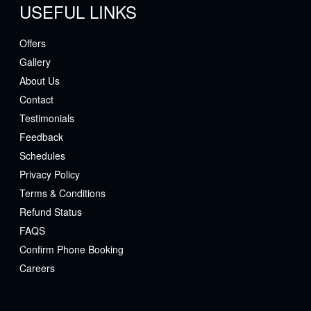
USEFUL LINKS
Offers
Gallery
About Us
Contact
Testimonials
Feedback
Schedules
Privacy Policy
Terms & Conditions
Refund Status
FAQS
Confirm Phone Booking
Careers