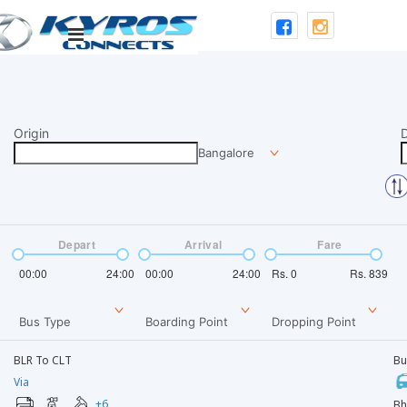
Origin
D
Bangalore
Depart
Arrival
Fare
00:00
24:00
00:00
24:00
Rs.
0
Rs.
839
Bus Type
Boarding Point
Dropping Point
BLR To CLT
Bu
Via
+
6
Bh