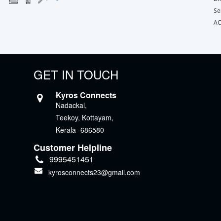
Se
AC
GET IN TOUCH
Kyros Connects
Nadackal,
Teekoy, Kottayam,
Kerala -686580
Customer Helpline
9995451451
kyrosconnects23@gmail.com