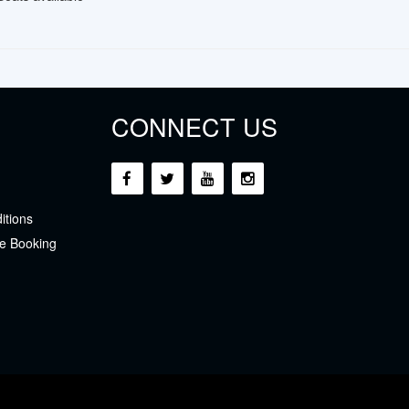
CONNECT US
itions
e Booking