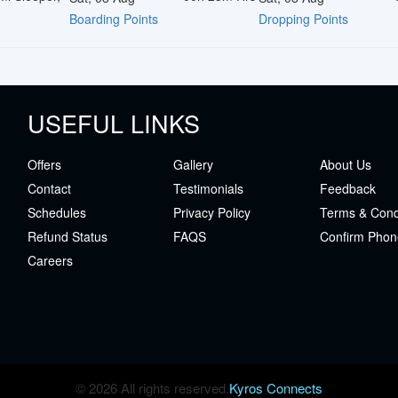
Boarding Points
Dropping Points
USEFUL LINKS
Offers
Gallery
About Us
Contact
Testimonials
Feedback
Schedules
Privacy Policy
Terms & Cond
Refund Status
FAQS
Confirm Phon
Careers
© 2026 All rights reserved.
Kyros Connects