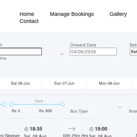
Home
Manage Bookings
Gallery
Contact
n
Onward Date
Ret
tna
Sat 06-Jun
Sun 07-Jun
Mon 08-Jun
Fare
Rs.
0
Rs.
839
Bus Type
Boar
18:35
19:00
mi Sleeper,
00h 25m
Hrs
Sat, 08 Aug
Sat, 08 Aug