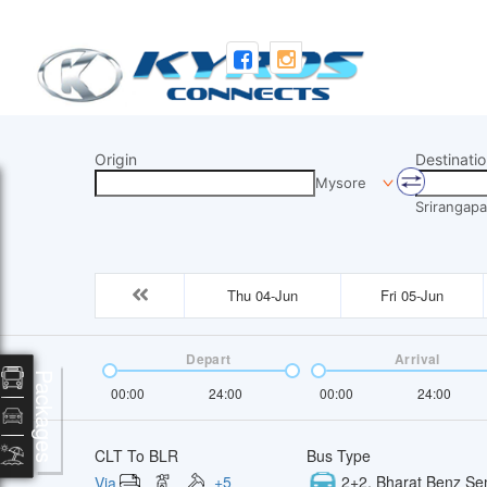
Origin
Destinatio
Mysore
Srirangapa
Thu 04-Jun
Fri 05-Jun
Depart
Arrival
Packages
00:00
24:00
00:00
24:00
CLT To BLR
Bus Type
+
5
2+2, Bharat Benz Se
Via