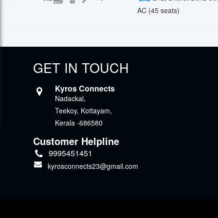
AC (45 seats)
GET IN TOUCH
Kyros Connects
Nadackal,
Teekoy, Kottayam,
Kerala -686580
Customer Helpline
9995451451
kyrosconnects23@gmail.com