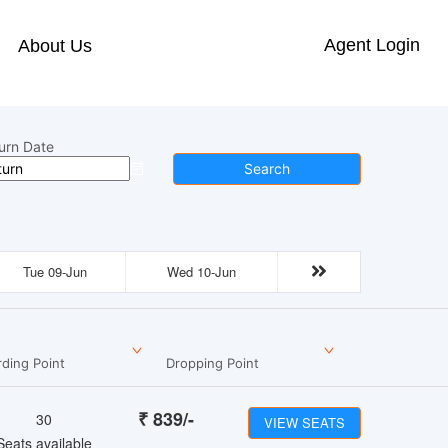
Agent Login
About Us
urn Date
Search
Tue 09-Jun
Wed 10-Jun
ding Point
Dropping Point
₹
839
/-
30
VIEW SEATS
Seats available