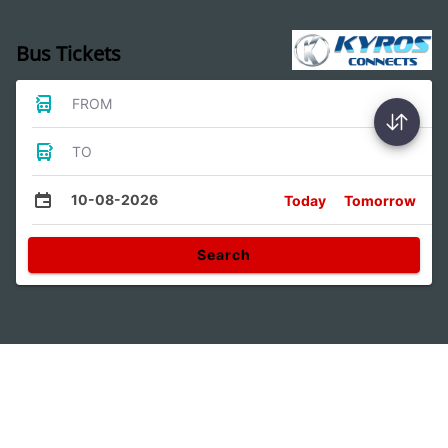
Bus Tickets
FROM
TO
10-08-2026
Today
Tomorrow
Search