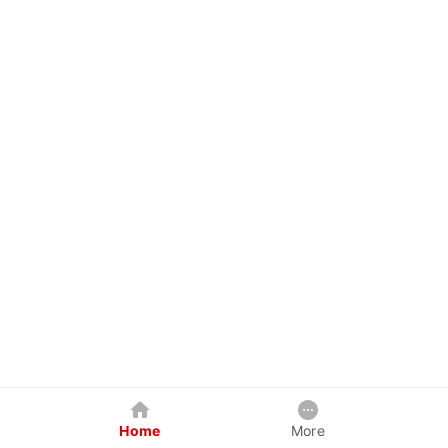
Home
More