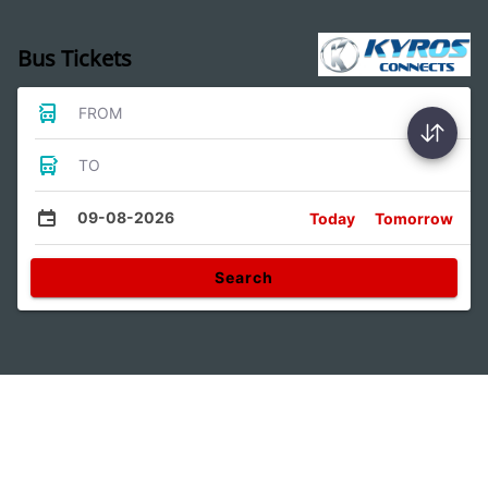
Bus Tickets
FROM
TO
09-08-2026
Today
Tomorrow
Search