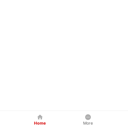
Home
More