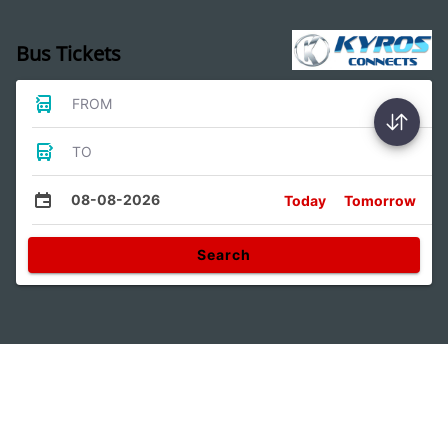
Bus Tickets
FROM
TO
08-08-2026
Today
Tomorrow
Search