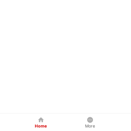
Home
More