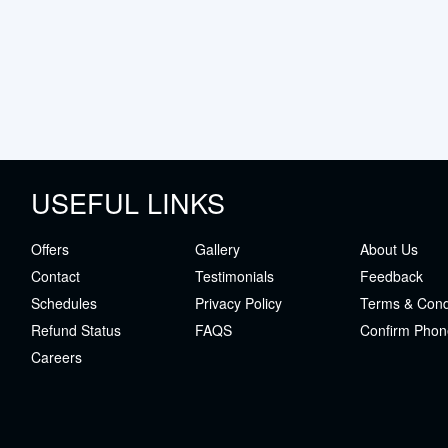
USEFUL LINKS
Offers
Gallery
About Us
Contact
Testimonials
Feedback
Schedules
Privacy Policy
Terms & Cond
Refund Status
FAQS
Confirm Phon
Careers