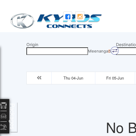
Origin
Destinatio
Meenangadi
Thu 04-Jun
Fri 05-Jun
Packages
No B