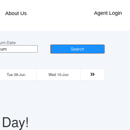
Agent Login
About Us
urn Date
Search
Tue 09-Jun
Wed 10-Jun
 Day!