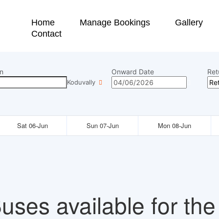
Home
Manage Bookings
Gallery
Contact
n
Onward Date
Ret
Koduvally
Sat 06-Jun
Sun 07-Jun
Mon 08-Jun
uses available for the