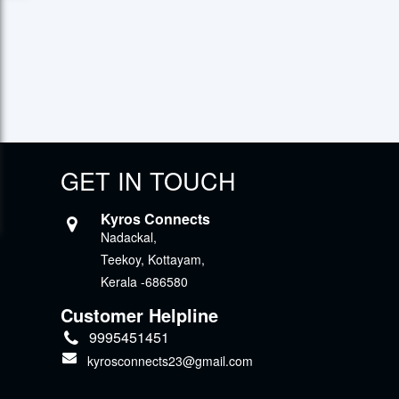
GET IN TOUCH
Kyros Connects
Nadackal,
Teekoy, Kottayam,
Kerala -686580
Customer Helpline
9995451451
kyrosconnects23@gmail.com