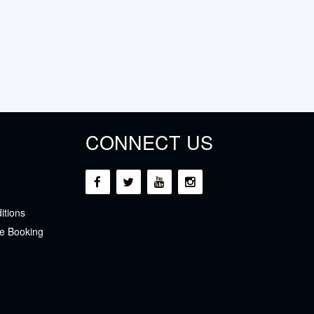
CONNECT US
itions
e Booking