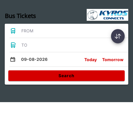
Bus Tickets
FROM
TO
09-08-2026
Today
Tomorrow
Search