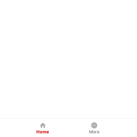
Home
More