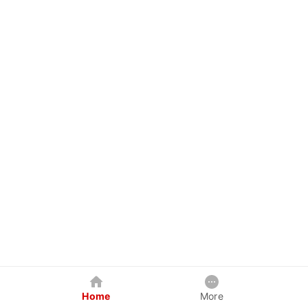
Home
More