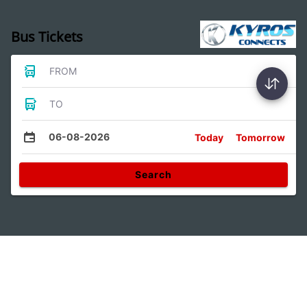
Bus Tickets
FROM
TO
06-08-2026
Today
Tomorrow
Search