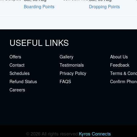
Boarding Points
Dropping Points
USEFUL LINKS
Offers
Gallery
About Us
Contact
Testimonials
Feedback
Schedules
Privacy Policy
Terms & Cond
Refund Status
FAQS
Confirm Phon
Careers
© 2026 All rights reserved.
Kyros Connects