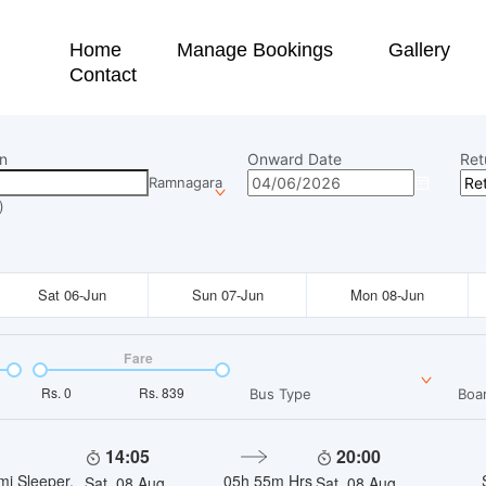
Home
Manage Bookings
Gallery
Contact
n
Onward Date
Ret
Ramnagara
)
Sat 06-Jun
Sun 07-Jun
Mon 08-Jun
Fare
Rs.
0
Rs.
839
Bus Type
Boar
14:05
20:00
mi Sleeper,
05h 55m
Hrs
Sat, 08 Aug
Sat, 08 Aug