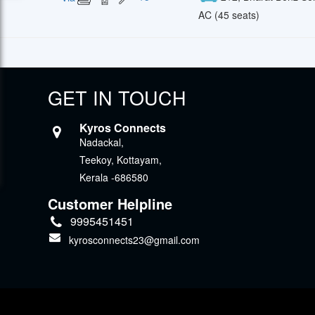
AC (45 seats)
GET IN TOUCH
Kyros Connects
Nadackal,
Teekoy, Kottayam,
Kerala -686580
Customer Helpline
9995451451
kyrosconnects23@gmail.com