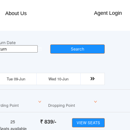
Agent Login
About Us
urn Date
Search
Tue 09-Jun
Wed 10-Jun
ding Point
Dropping Point
₹
839
/-
25
VIEW SEATS
Seats available