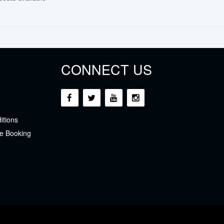
CONNECT US
itions
e Booking