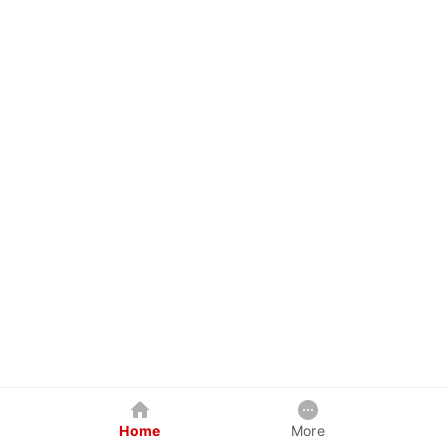
Home
More