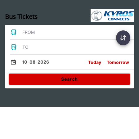
Bus Tickets
FROM
TO
10-08-2026
Today
Tomorrow
Search