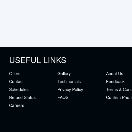
USEFUL LINKS
Offers
Gallery
About Us
Contact
Testimonials
Feedback
Schedules
Privacy Policy
Terms & Cond
Refund Status
FAQS
Confirm Phon
Careers