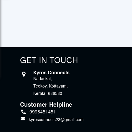
GET IN TOUCH
Kyros Connects
Nadackal,
Teekoy, Kottayam,
Kerala -686580
Customer Helpline
9995451451
kyrosconnects23@gmail.com