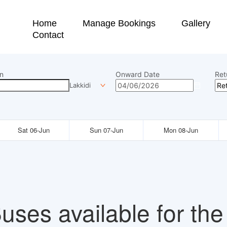
Home
Manage Bookings
Gallery
Contact
n
Onward Date
Ret
Lakkidi
Sat 06-Jun
Sun 07-Jun
Mon 08-Jun
uses available for the