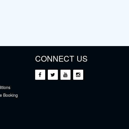
CONNECT US
itions
e Booking