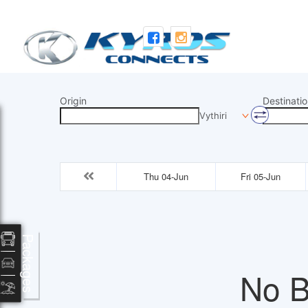
Origin
Destinatio
Vythiri
Thu 04-Jun
Fri 05-Jun
Packages
No B