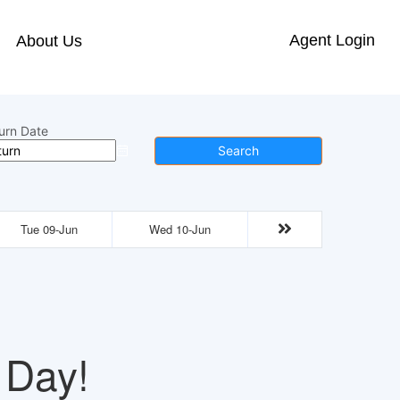
Agent Login
About Us
urn Date
Search
Tue 09-Jun
Wed 10-Jun
 Day!