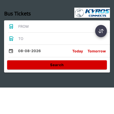
Bus Tickets
FROM
TO
08-08-2026
Today
Tomorrow
Search