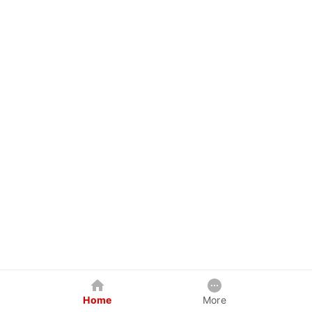
Home
More