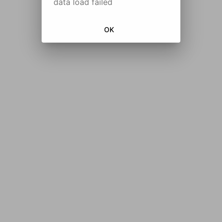
data load failed
OK