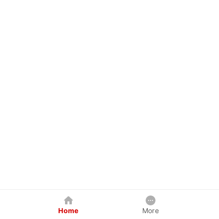
Home
More