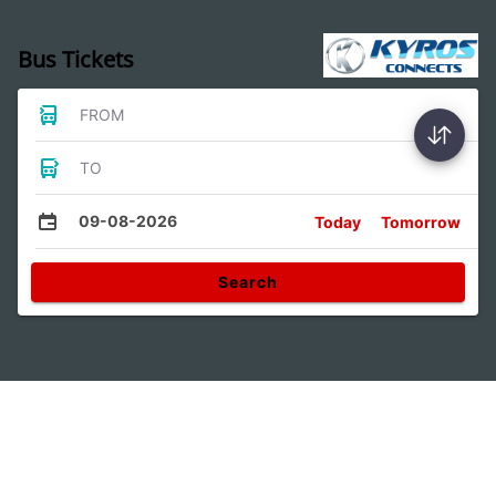
Bus Tickets
FROM
TO
09-08-2026
Today
Tomorrow
Search