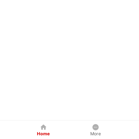
Home
More