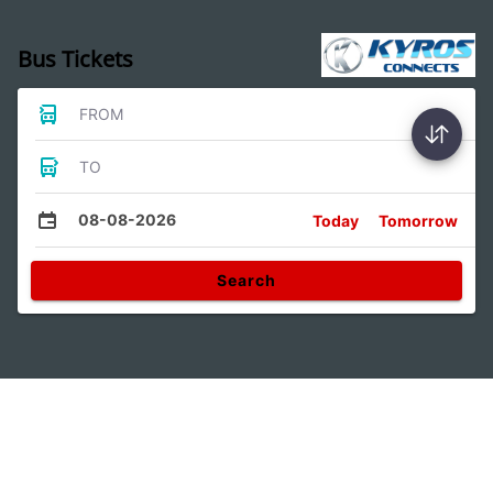
Bus Tickets
FROM
TO
08-08-2026
Today
Tomorrow
Search