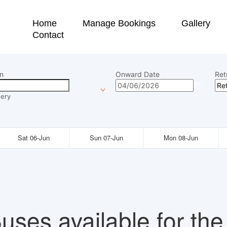
Home
Manage Bookings
Gallery
Contact
n
Onward Date
Ret
ery
Sat 06-Jun
Sun 07-Jun
Mon 08-Jun
uses available for the