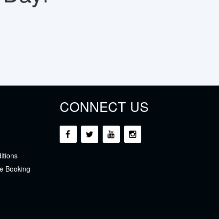
CONNECT US
itions
e Booking