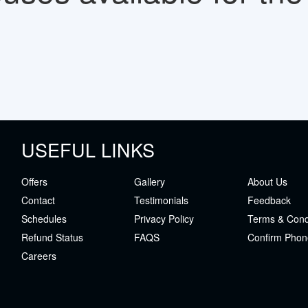
USEFUL LINKS
Offers
Gallery
About Us
Contact
Testimonials
Feedback
Schedules
Privacy Policy
Terms & Cond
Refund Status
FAQS
Confirm Phon
Careers