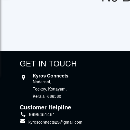
GET IN TOUCH
Kyros Connects
Nadackal,
Teekoy, Kottayam,
Kerala -686580
Customer Helpline
9995451451
kyrosconnects23@gmail.com