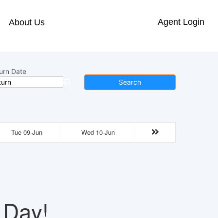
Agent Login
About Us
urn Date
Search
Tue 09-Jun
Wed 10-Jun
 Day!