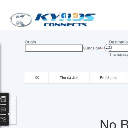
Origin
Destinatio
Gundalpet
Thamarass
Thu 04-Jun
Fri 05-Jun
Packages
No B