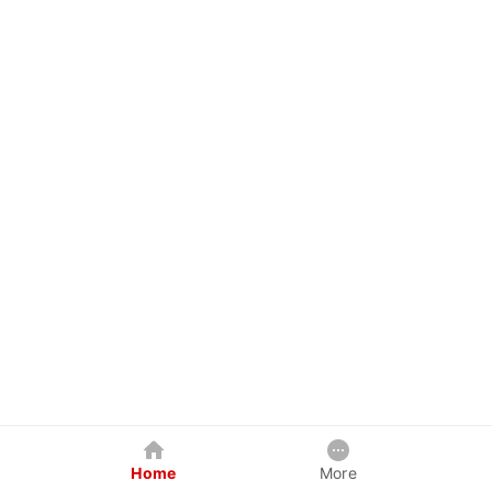
Home
More