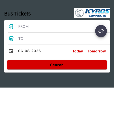
Bus Tickets
FROM
TO
06-08-2026
Today
Tomorrow
Search