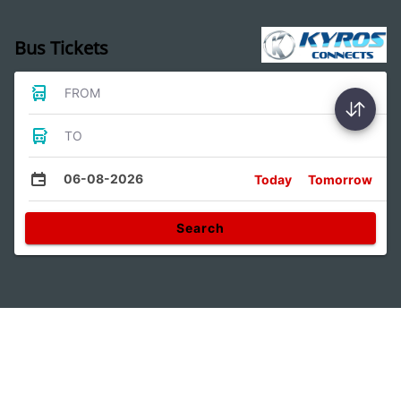
Bus Tickets
FROM
TO
06-08-2026
Today
Tomorrow
Search