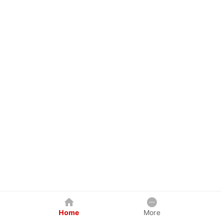
Home
More