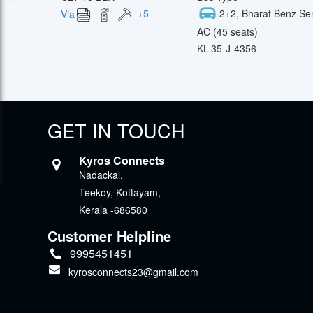
+
5
2+2, Bharat Benz Se
Via
AC (45 seats)
KL-35-J-4356
GET IN TOUCH
Kyros Connects
Nadackal,
Teekoy, Kottayam,
Kerala -686580
Customer Helpline
9995451451
kyrosconnects23@gmail.com