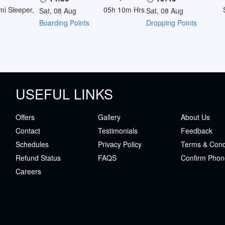
mi Sleeper,
05h 10m
Hrs
Sat, 08 Aug
Sat, 08 Aug
Boarding Points
Dropping Points
USEFUL LINKS
Offers
Gallery
About Us
Contact
Testimonials
Feedback
Schedules
Privacy Policy
Terms & Cond
Refund Status
FAQS
Confirm Phon
Careers