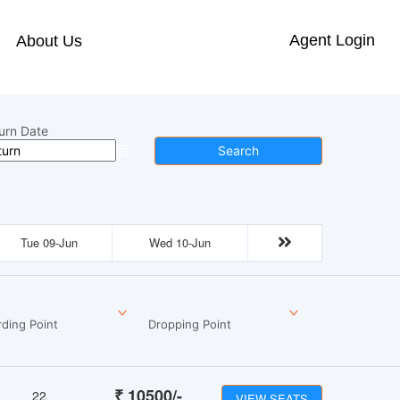
Agent Login
About Us
urn Date
Search
Tue 09-Jun
Wed 10-Jun
ding Point
Dropping Point
₹
10500
/-
22
VIEW SEATS