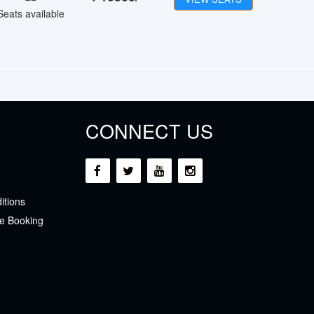
Seats available
CONNECT US
itions
e Booking