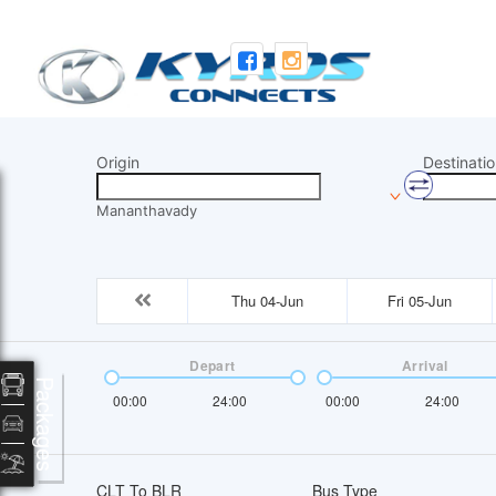
Origin
Destinatio
Mananthavady
Thu 04-Jun
Fri 05-Jun
Depart
Arrival
Packages
00:00
24:00
00:00
24:00
CLT To BLR
Bus Type