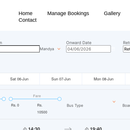
Home
Manage Bookings
Gallery
Contact
n
Onward Date
Ret
Mandya
Sat 06-Jun
Sun 07-Jun
Mon 08-Jun
Fare
Rs.
0
Rs.
Bus Type
Boar
10500
14:30
19:40