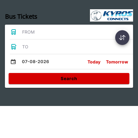
Bus Tickets
FROM
TO
07-08-2026
Today
Tomorrow
Search