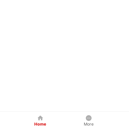
Home
More