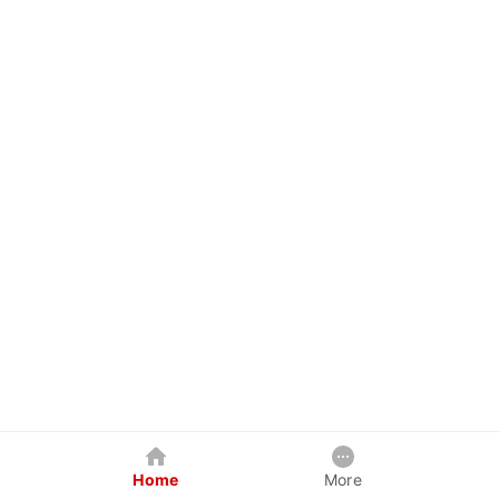
Home
More