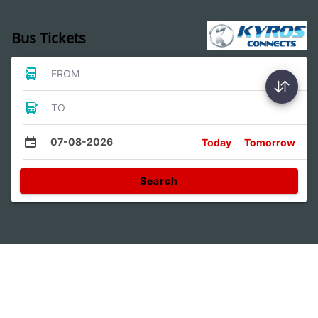
Bus Tickets
FROM
TO
07-08-2026
Today
Tomorrow
Search