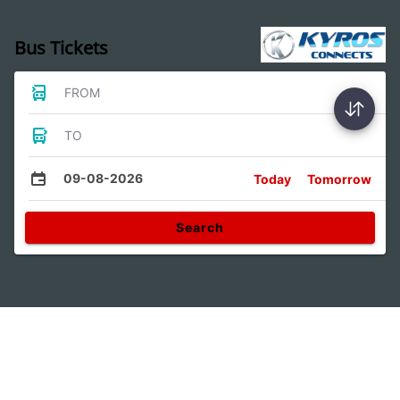
Bus Tickets
FROM
TO
09-08-2026
Today
Tomorrow
Search