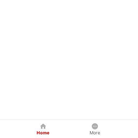
Home
More