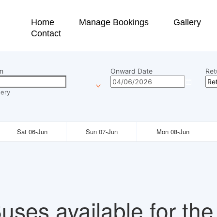
Home
Manage Bookings
Gallery
Contact
n
Onward Date
Ret
ery
Sat 06-Jun
Sun 07-Jun
Mon 08-Jun
uses available for the