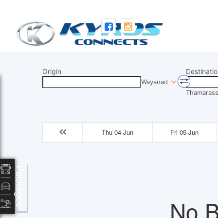
Origin
Destinatio
Wayanad
Thamarass
Thu 04-Jun
Fri 05-Jun
Packages
No B