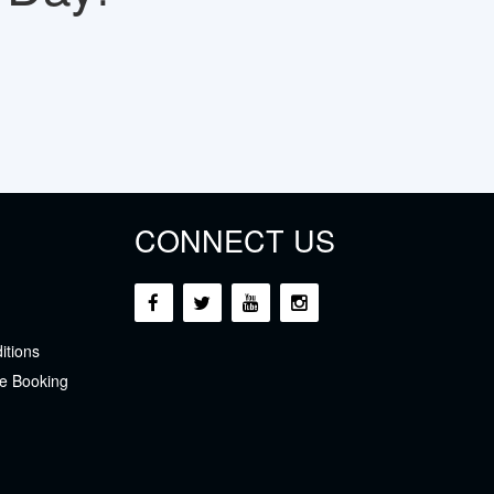
CONNECT US
itions
e Booking