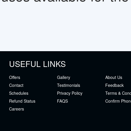
USEFUL LINKS
Offers
Gallery
About Us
Contact
Testimonials
Feedback
Schedules
Privacy Policy
Terms & Cond
Refund Status
FAQS
Confirm Phon
Careers