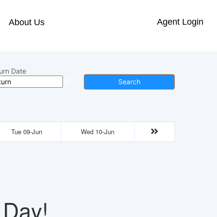
Agent Login
About Us
urn Date
Search
Tue 09-Jun
Wed 10-Jun
 Day!