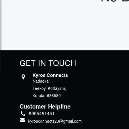
GET IN TOUCH
Kyros Connects
Nadackal,
Teekoy, Kottayam,
Kerala -686580
Customer Helpline
9995451451
kyrosconnects23@gmail.com