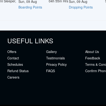
mi Sleeper,
04h 55m
Hrs
Sun, 09 Aug
Sun, 09 Aug
Boarding Points
Dropping Points
USEFUL LINKS
Offers
Gallery
About Us
Contact
Testimonials
Feedback
Schedules
Privacy Policy
Terms & Cond
Refund Status
FAQS
Confirm Phon
Careers