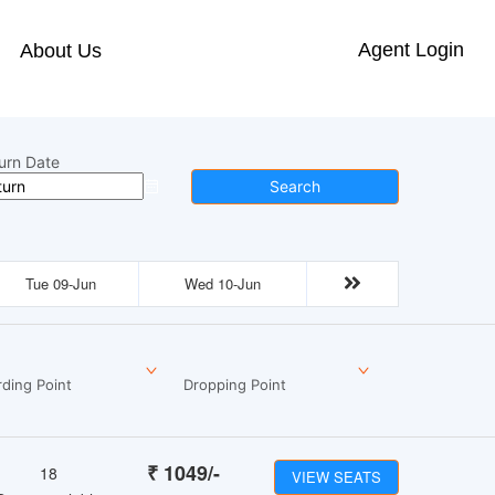
Agent Login
About Us
urn Date
Search
Tue 09-Jun
Wed 10-Jun
ding Point
Dropping Point
₹
1049
/-
18
VIEW SEATS