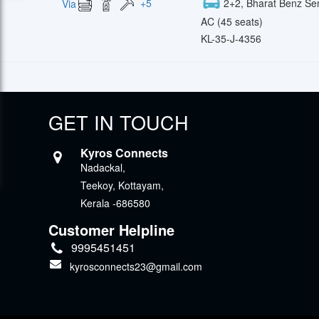
+
5
2+2, Bharat Benz Se
Via
AC (45 seats)
KL-35-J-4356
GET IN TOUCH
Kyros Connects
Nadackal,
Teekoy, Kottayam,
Kerala -686580
Customer Helpline
9995451451
kyrosconnects23@gmail.com