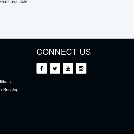
Seats available
CONNECT US
itions
e Booking