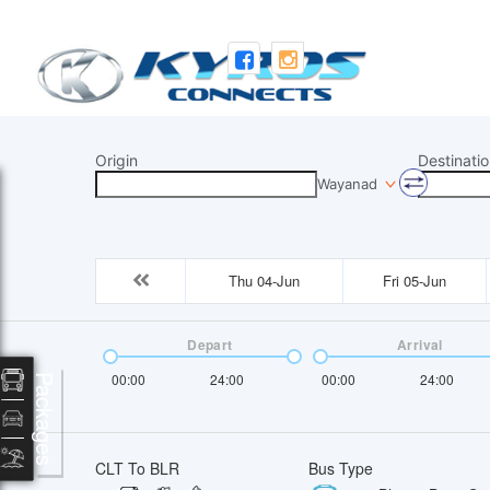
Origin
Destinatio
Wayanad
Thu 04-Jun
Fri 05-Jun
Depart
Arrival
00:00
24:00
00:00
24:00
Packages
CLT To BLR
Bus Type