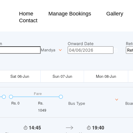
Home
Manage Bookings
Gallery
Contact
n
Onward Date
Ret
Mandya
Sat 06-Jun
Sun 07-Jun
Mon 08-Jun
Fare
Rs.
0
Rs.
Bus Type
Boar
1049
14:45
19:40