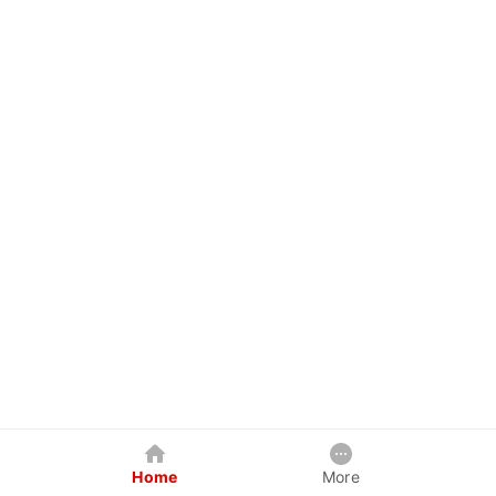
Home
More