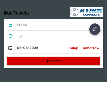
Bus Tickets
FROM
TO
06-08-2026
Today
Tomorrow
Search