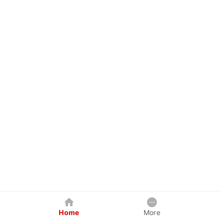
Home
More