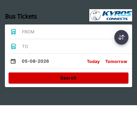
Bus Tickets
FROM
TO
05-08-2026
Today
Tomorrow
Search