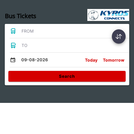
Bus Tickets
FROM
TO
09-08-2026
Today
Tomorrow
Search