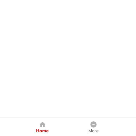
Home
More