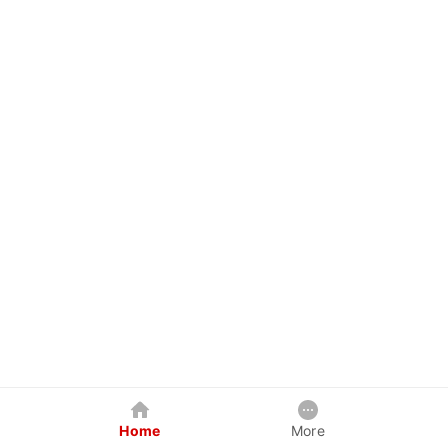
Home
More