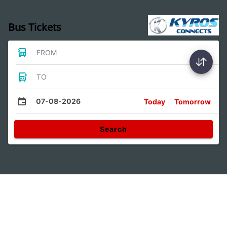
Bus Tickets
FROM
TO
07-08-2026
Today
Tomorrow
Search