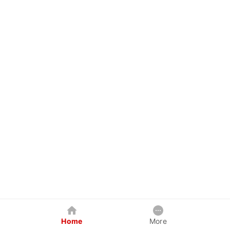
Home
More