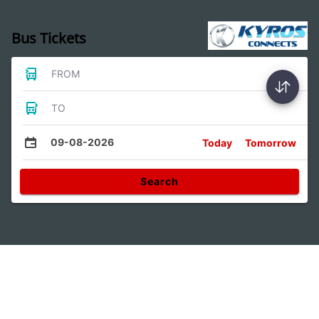
Bus Tickets
FROM
TO
09-08-2026
Today
Tomorrow
Search